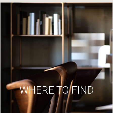
WHERE TO FIND