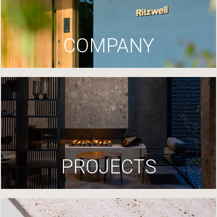
COMPANY
PROJECTS