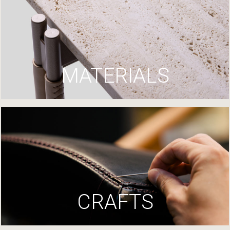
MATERIALS
CRAFTS