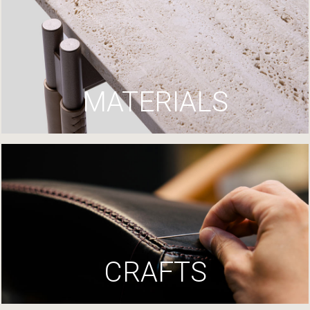
MATERIALS
CRAFTS