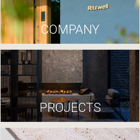
COMPANY
PROJECTS