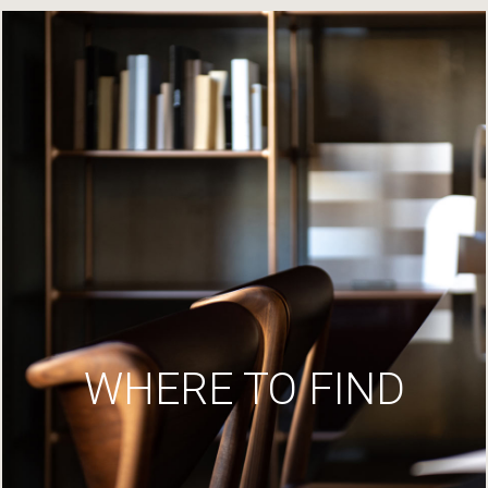
WHERE TO FIND