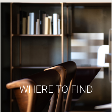
WHERE TO FIND