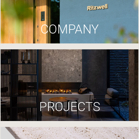
COMPANY
PROJECTS