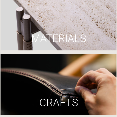
MATERIALS
CRAFTS