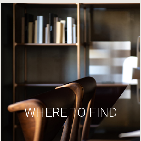
WHERE TO FIND