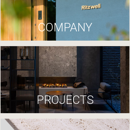
COMPANY
PROJECTS