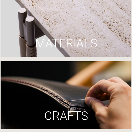
MATERIALS
CRAFTS