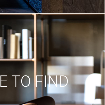
 TO FIND