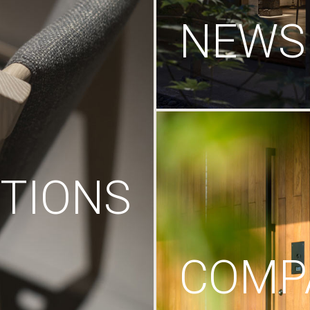
NEWS
TIONS
COMP