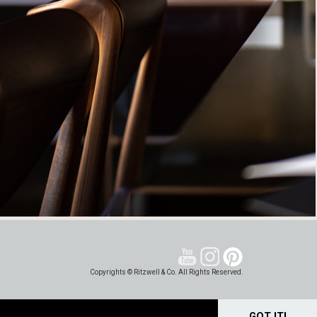
Copyrights © Ritzwell & Co. All Rights Reserved.
GOT IT!