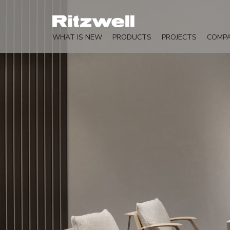
WHAT IS NEW
PRODUCTS
PROJECTS
COMP