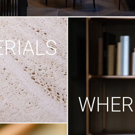
RIALS
WHERE