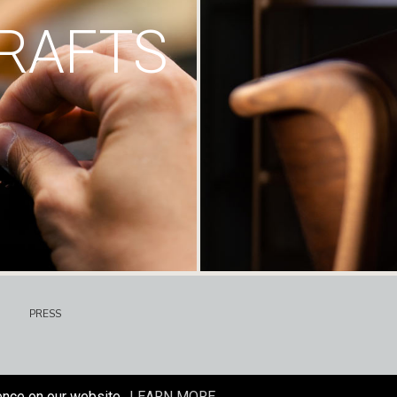
RAFTS
PRESS
ence on our website.
LEARN MORE