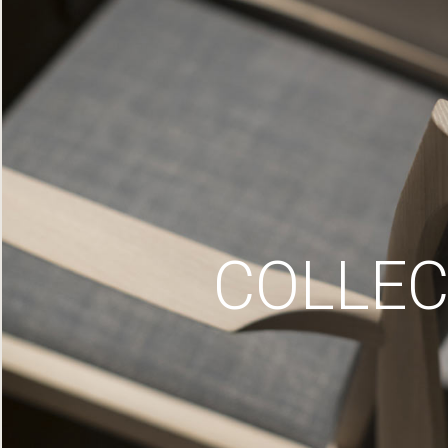
COLLEC