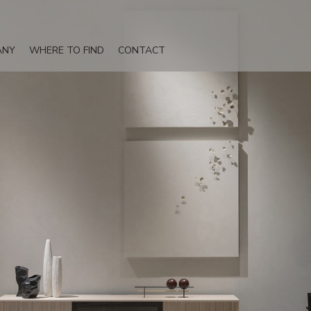
ANY
WHERE TO FIND
CONTACT