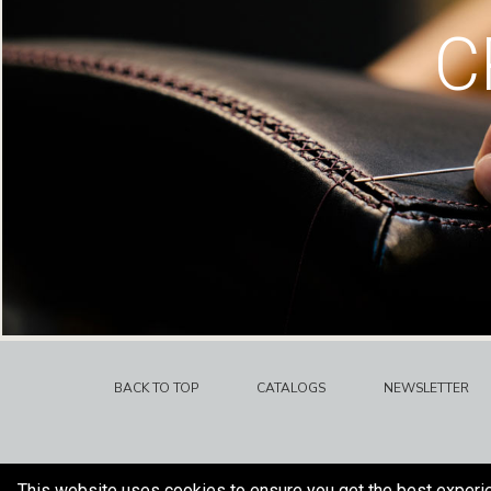
C
BACK TO TOP
CATALOGS
NEWSLETTER
This website uses cookies to ensure you get the best experi