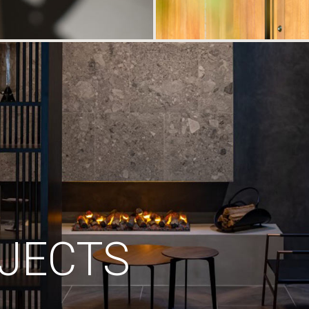
JECTS