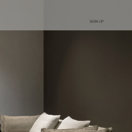
SIGN UP