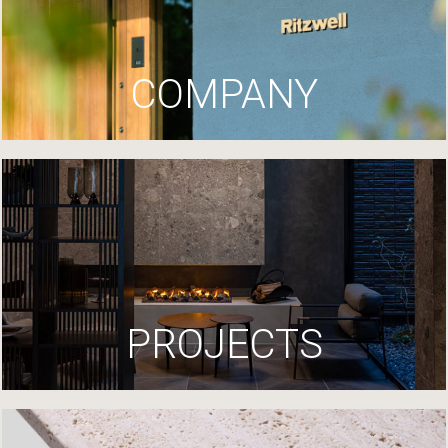
COMPANY
PROJECTS