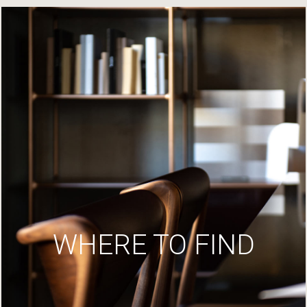
WHERE TO FIND