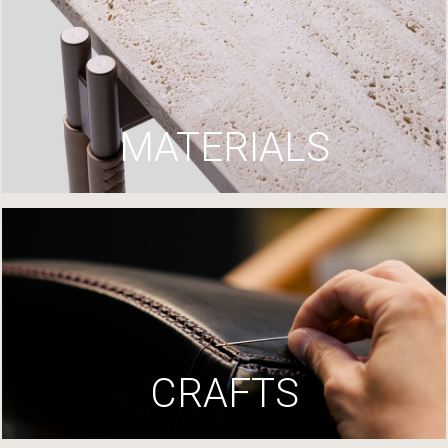
MATERIALS
CRAFTS