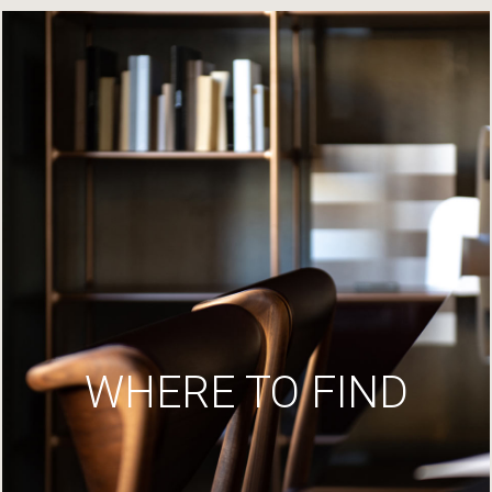
WHERE TO FIND