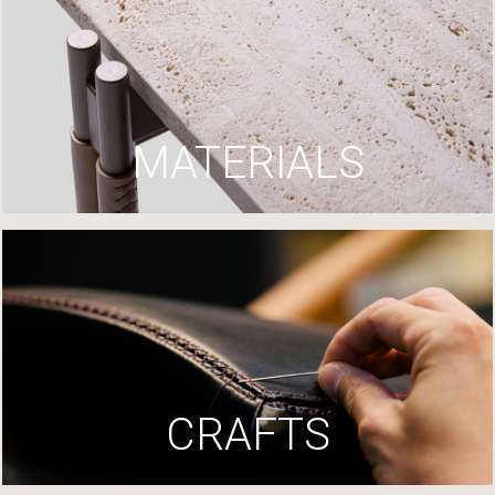
MATERIALS
CRAFTS