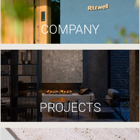
COMPANY
PROJECTS