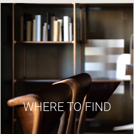
WHERE TO FIND