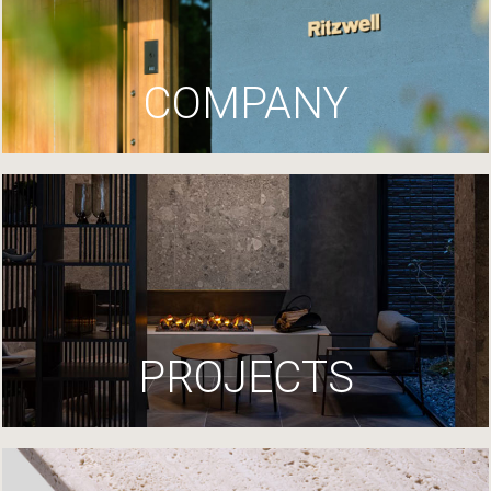
COMPANY
PROJECTS