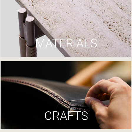
MATERIALS
CRAFTS