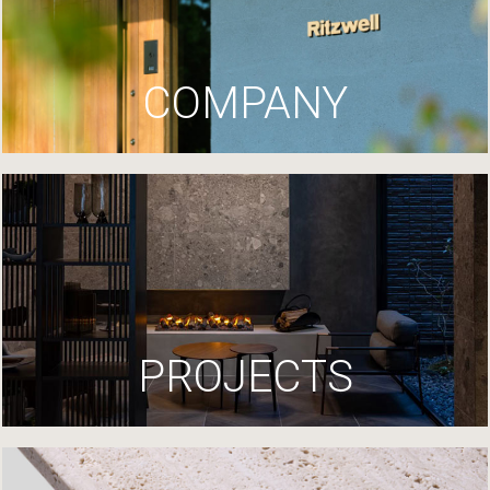
COMPANY
PROJECTS