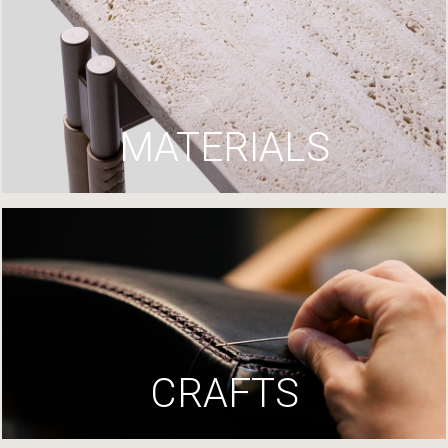
MATERIALS
CRAFTS