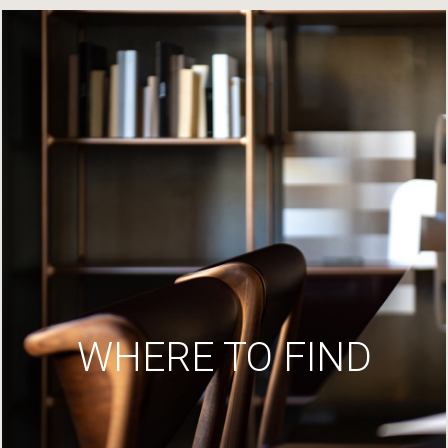
WHERE TO FIND