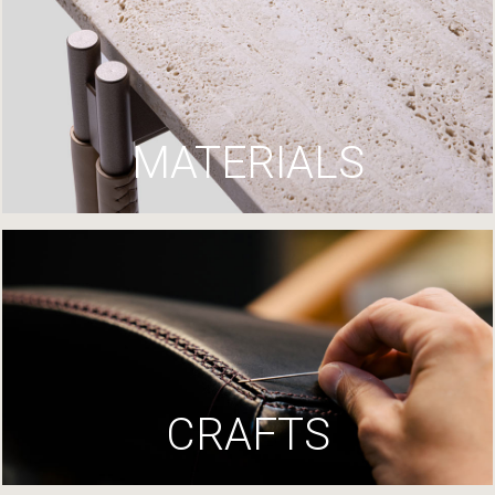
MATERIALS
CRAFTS