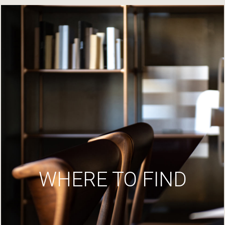
WHERE TO FIND