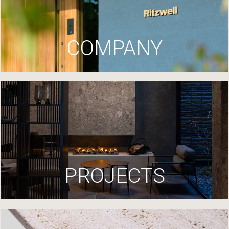
COMPANY
PROJECTS