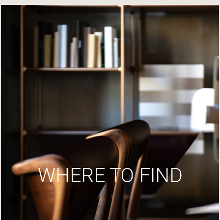
WHERE TO FIND