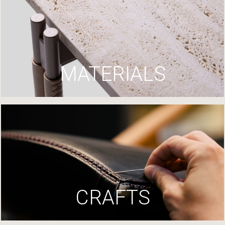
MATERIALS
CRAFTS