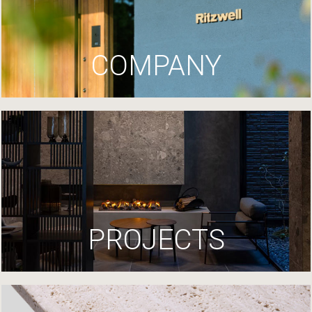
COMPANY
PROJECTS