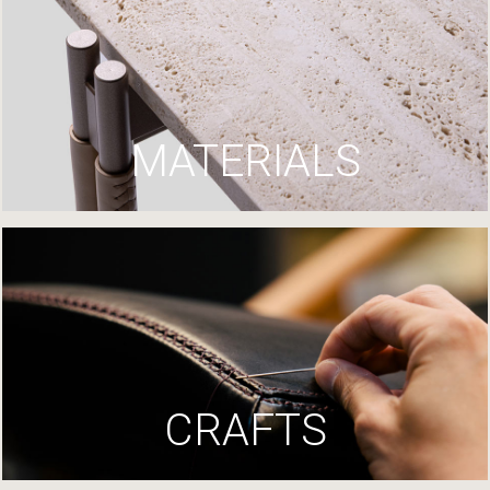
MATERIALS
CRAFTS