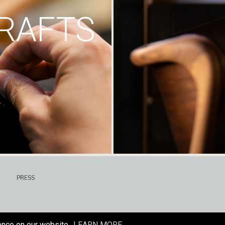
RAFTS
PRESS
ence on our website.
LEARN MORE