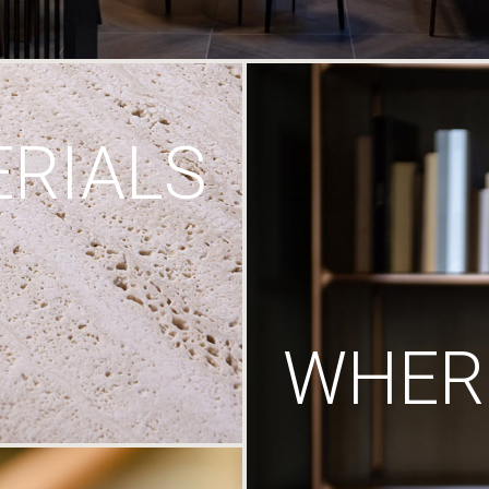
RIALS
WHERE