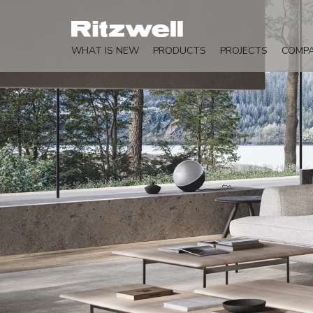
WHAT IS NEW
PRODUCTS
PROJECTS
COMP