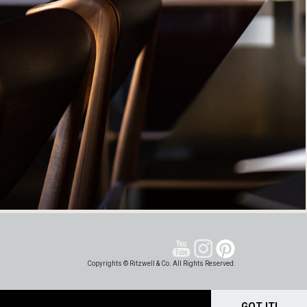
Copyrights © Ritzwell & Co. All Rights Reserved.
GOT IT!