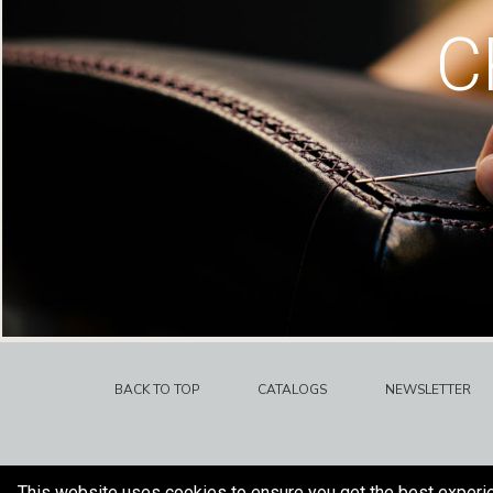
C
BACK TO TOP
CATALOGS
NEWSLETTER
This website uses cookies to ensure you get the best experi