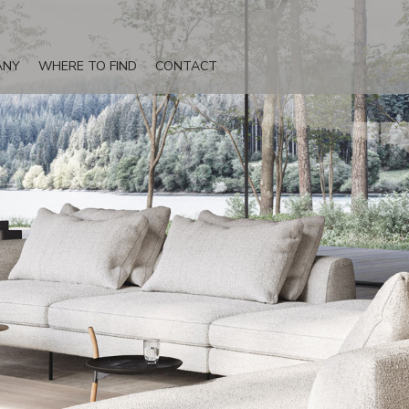
ANY
WHERE TO FIND
CONTACT