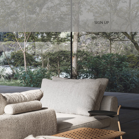
SIGN UP