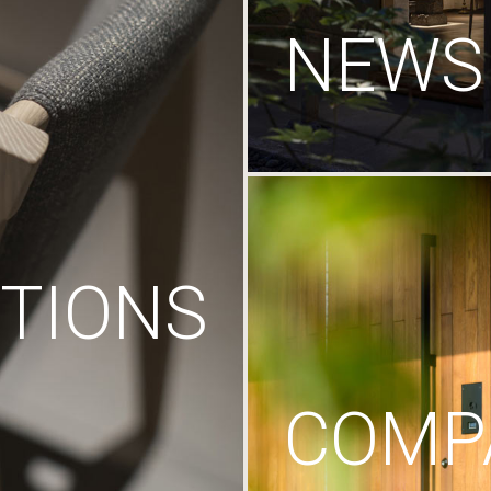
NEWS
TIONS
COMP