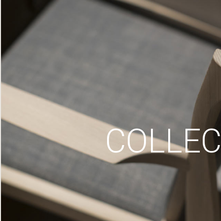
COLLEC