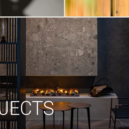
JECTS