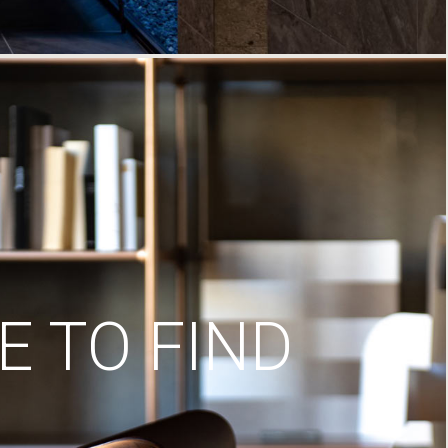
 TO FIND