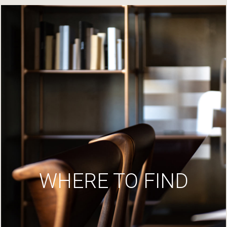
WHERE TO FIND