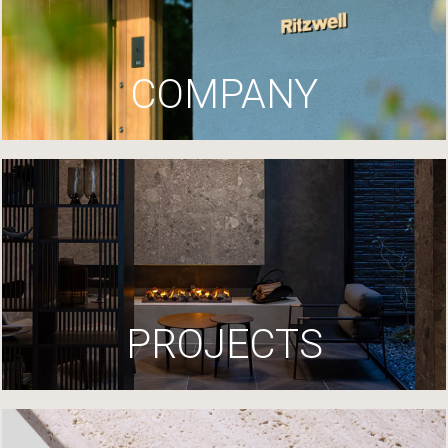
COMPANY
PROJECTS