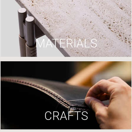
MATERIALS
CRAFTS