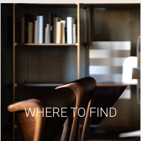
WHERE TO FIND