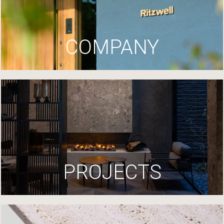
COMPANY
PROJECTS