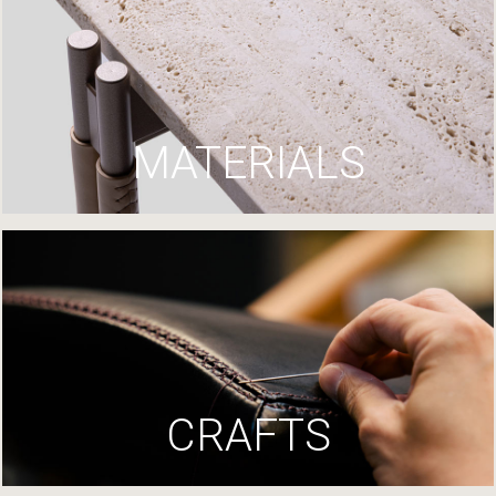
MATERIALS
CRAFTS