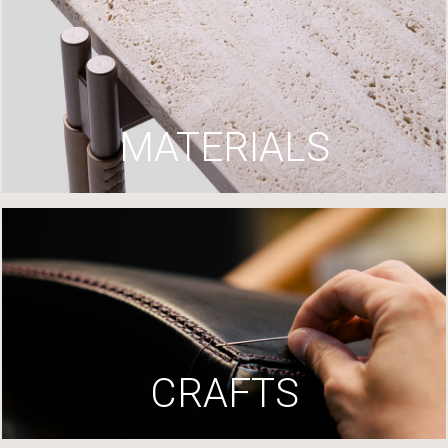
MATERIALS
CRAFTS