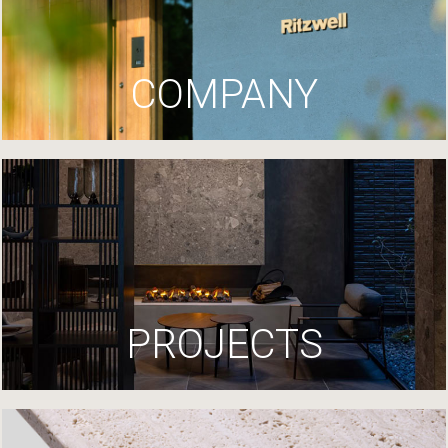
COMPANY
PROJECTS