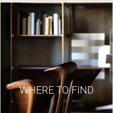
WHERE TO FIND