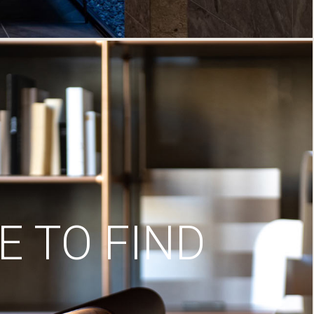
 TO FIND