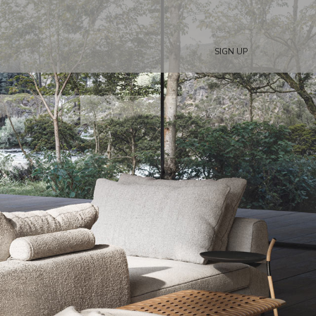
SIGN UP