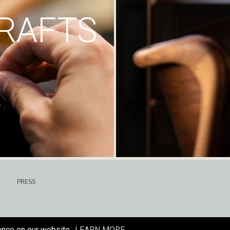
RAFTS
PRESS
ence on our website.
LEARN MORE