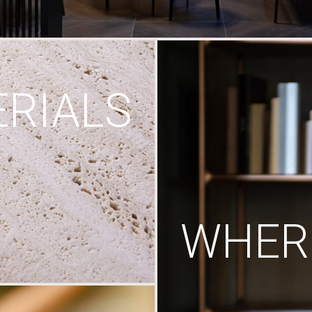
RIALS
WHERE