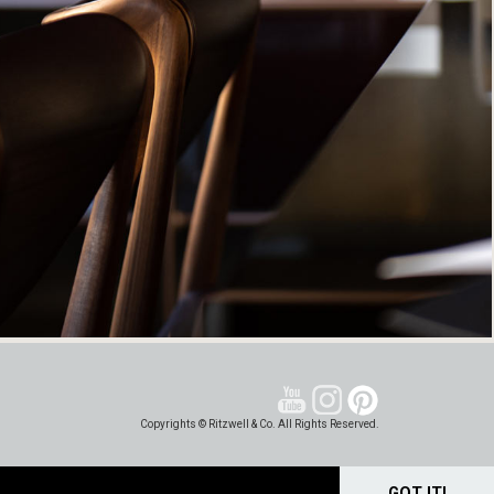
Copyrights © Ritzwell & Co. All Rights Reserved.
GOT IT!