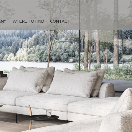
ANY
WHERE TO FIND
CONTACT