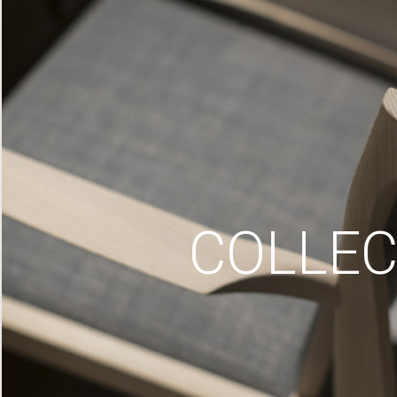
COLLEC