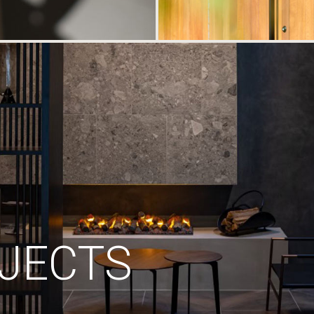
JECTS