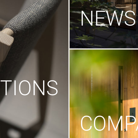
NEWS
TIONS
COMP