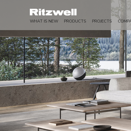
WHAT IS NEW
PRODUCTS
PROJECTS
COMP