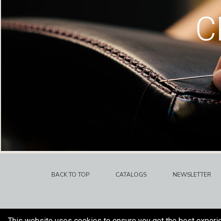
C
BACK TO TOP
CATALOGS
NEWSLETTER
This website uses cookies to ensure you get the best experi