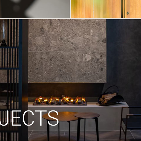
JECTS