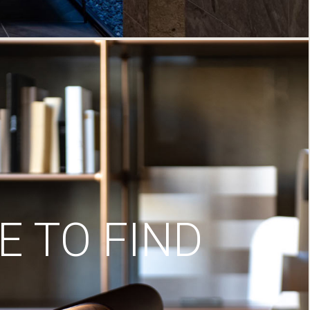
 TO FIND