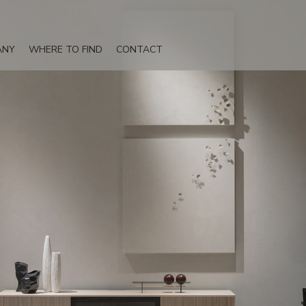
ANY
WHERE TO FIND
CONTACT