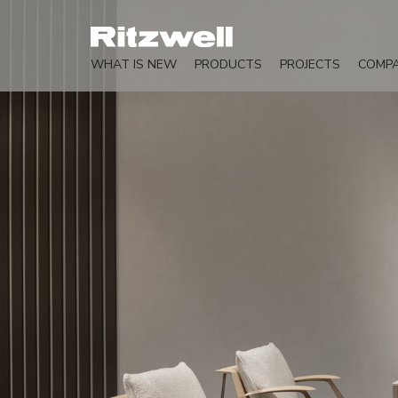
WHAT IS NEW
PRODUCTS
PROJECTS
COMP