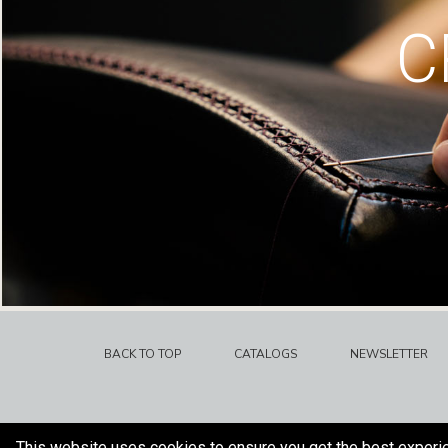
C
BACK TO TOP
CATALOGS
NEWSLETTER
This website uses cookies to ensure you get the best experi