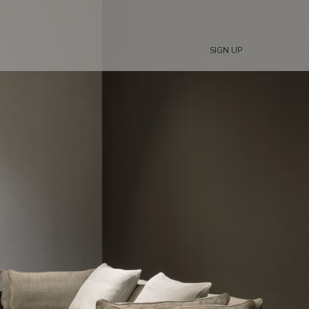
SIGN UP