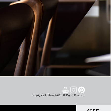
Copyrights © Ritzwell & Co. All Rights Reserved.
GOT IT!