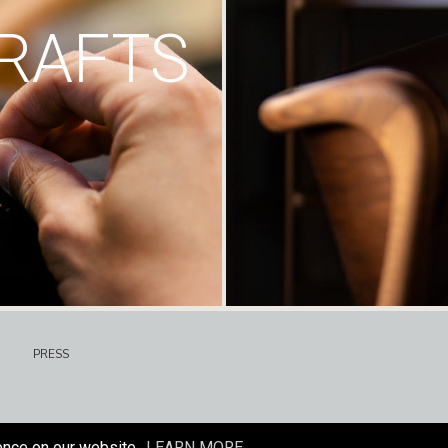
RAFTS
PRESS
ence on our website.
LEARN MORE