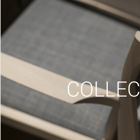
COLLEC