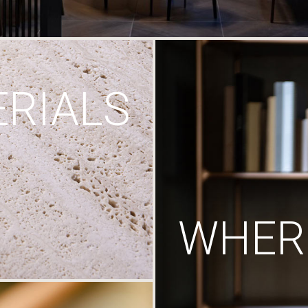
RIALS
WHERE