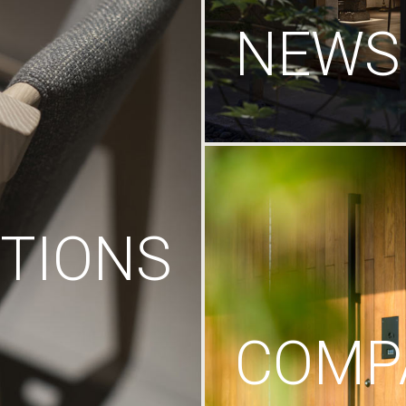
NEWS
TIONS
COMP