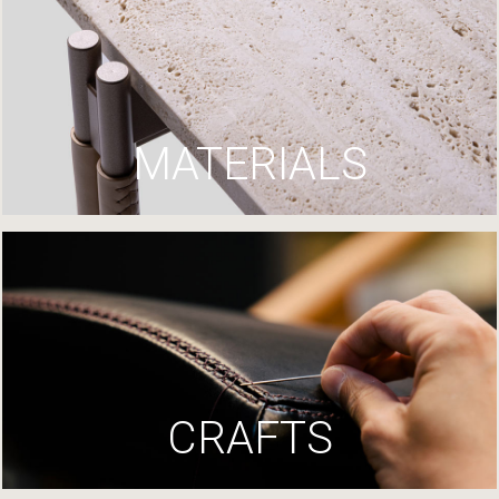
MATERIALS
CRAFTS