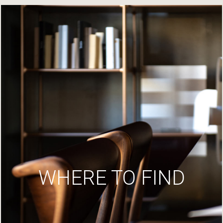
WHERE TO FIND