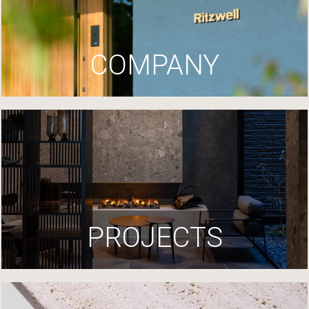
COMPANY
PROJECTS