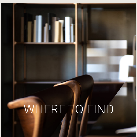
WHERE TO FIND