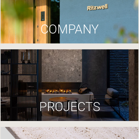
COMPANY
PROJECTS