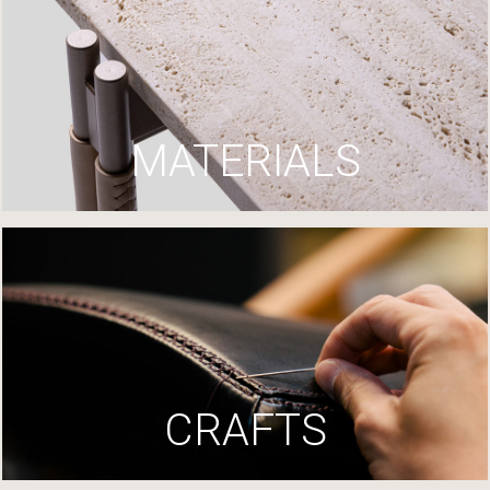
MATERIALS
CRAFTS