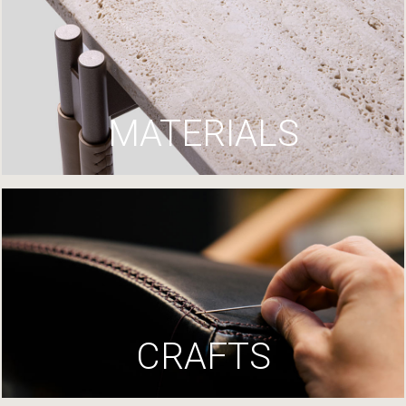
MATERIALS
CRAFTS