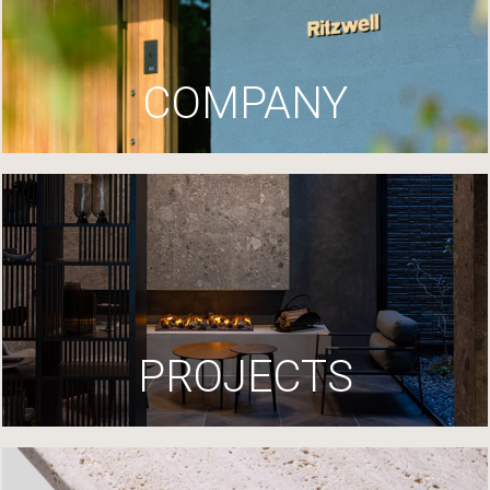
COMPANY
PROJECTS