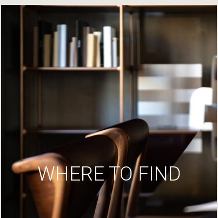
WHERE TO FIND