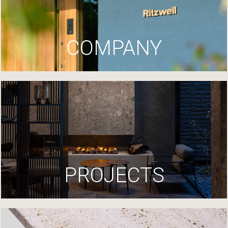
COMPANY
PROJECTS