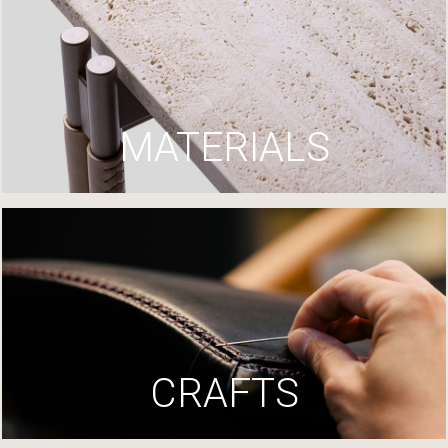
MATERIALS
CRAFTS