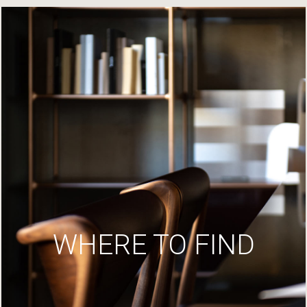
WHERE TO FIND