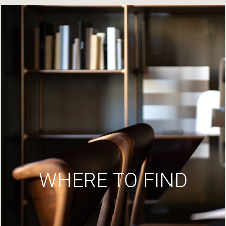
WHERE TO FIND