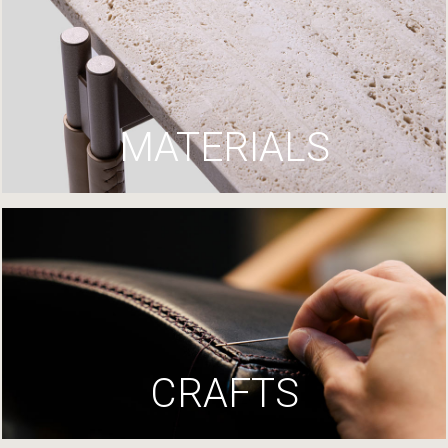
MATERIALS
CRAFTS