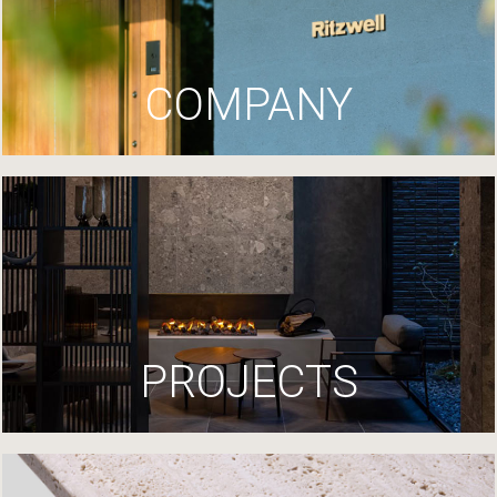
COMPANY
PROJECTS