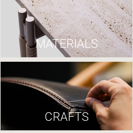
MATERIALS
CRAFTS