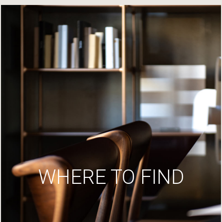
WHERE TO FIND