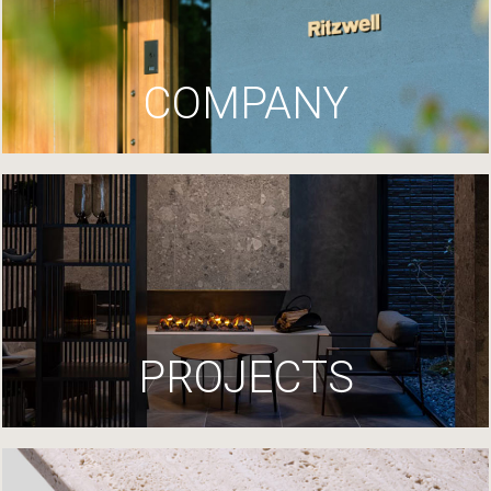
COMPANY
PROJECTS