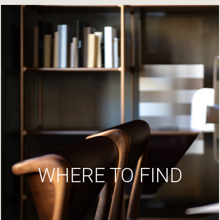
WHERE TO FIND