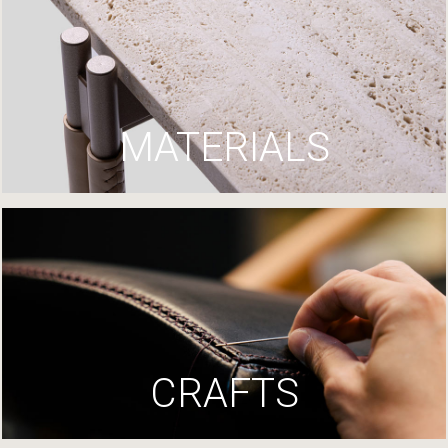
MATERIALS
CRAFTS