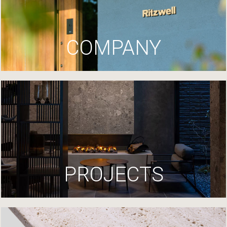
COMPANY
PROJECTS