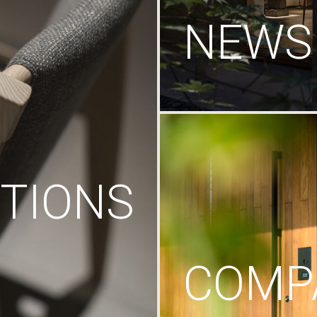
NEWS
TIONS
COMP