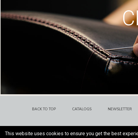
C
BACK TO TOP
CATALOGS
NEWSLETTER
This website uses cookies to ensure you get the best experi