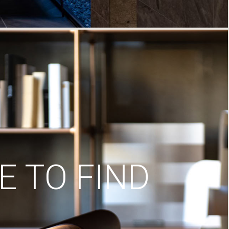
 TO FIND