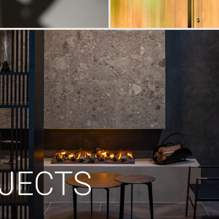
JECTS