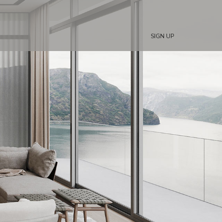
SIGN UP