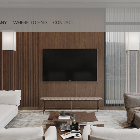
ANY
WHERE TO FIND
CONTACT