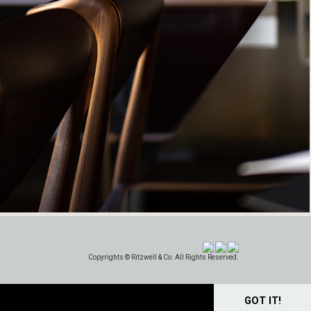
Copyrights © Ritzwell & Co. All Rights Reserved.
GOT IT!