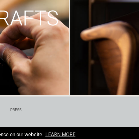
RAFTS
PRESS
ence on our website.
LEARN MORE