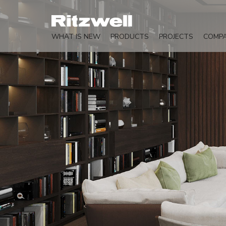
WHAT IS NEW
PRODUCTS
PROJECTS
COMP