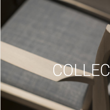
COLLEC