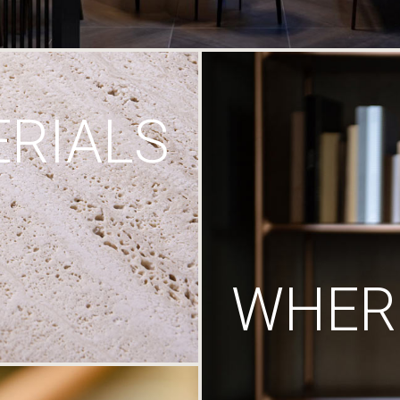
RIALS
WHERE