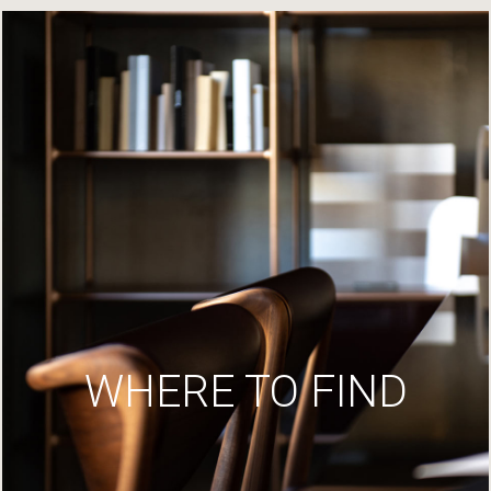
WHERE TO FIND