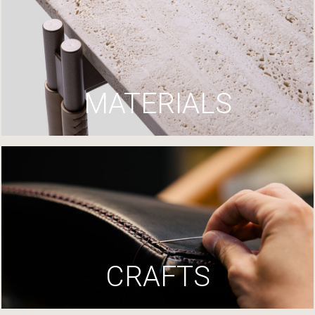
MATERIALS
CRAFTS