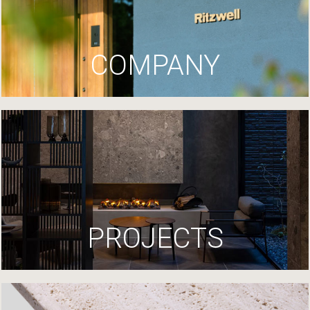
COMPANY
PROJECTS