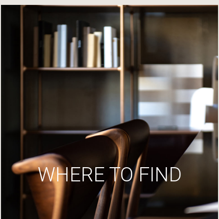
WHERE TO FIND