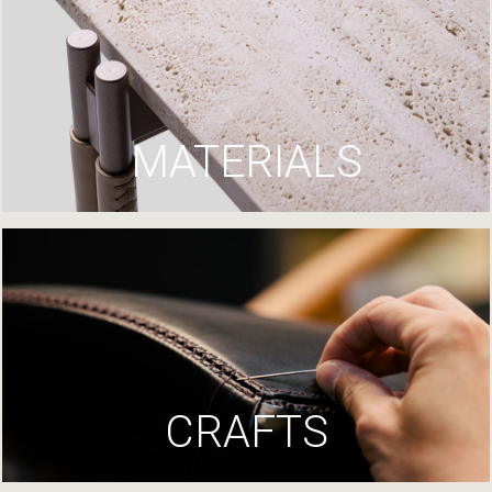
MATERIALS
CRAFTS