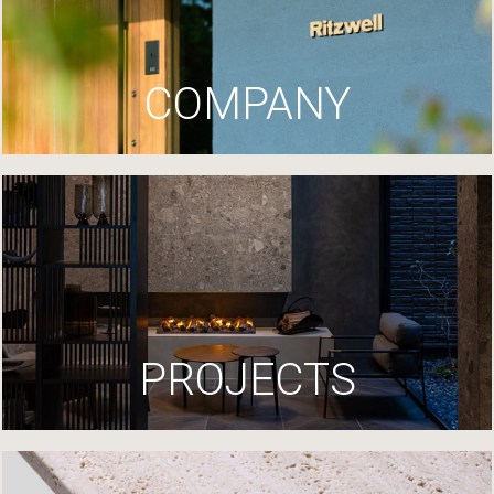
COMPANY
PROJECTS