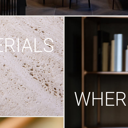
RIALS
WHERE