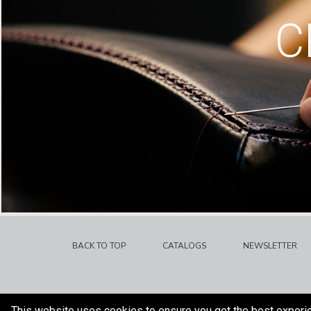
C
BACK TO TOP
CATALOGS
NEWSLETTER
This website uses cookies to ensure you get the best experi