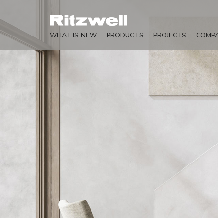
WHAT IS NEW
PRODUCTS
PROJECTS
COMP