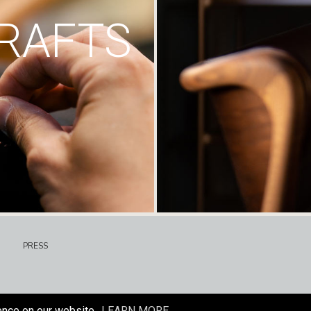
RAFTS
PRESS
ence on our website.
LEARN MORE