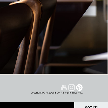
Copyrights © Ritzwell & Co. All Rights Reserved.
GOT IT!