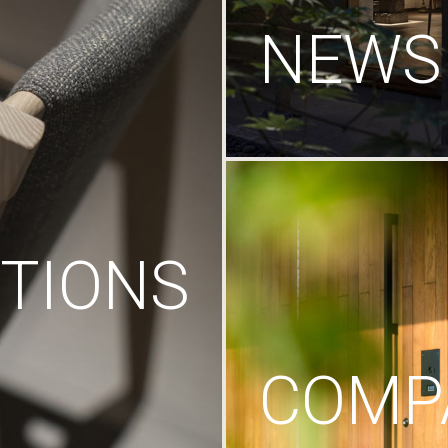
NEWS
TIONS
COMP