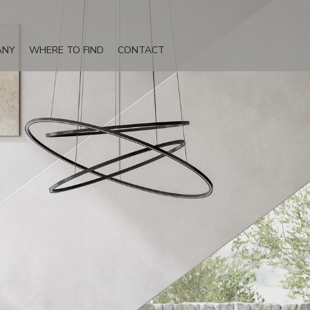
ANY
WHERE TO FIND
CONTACT