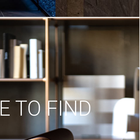
 TO FIND