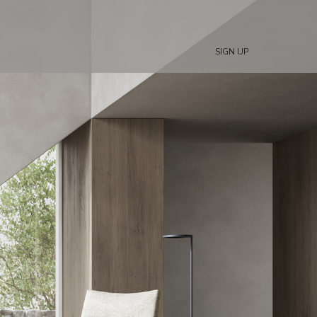
SIGN UP