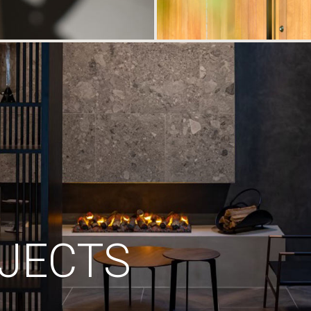
JECTS