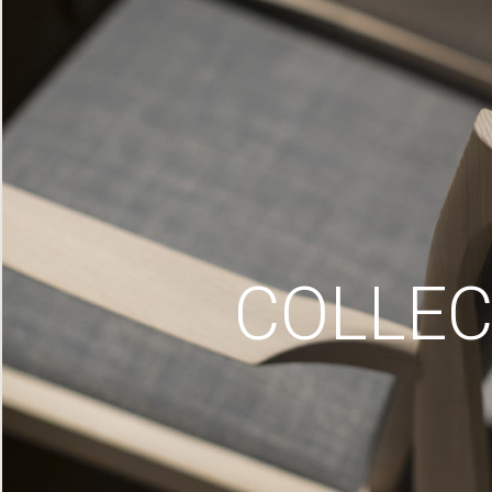
COLLEC