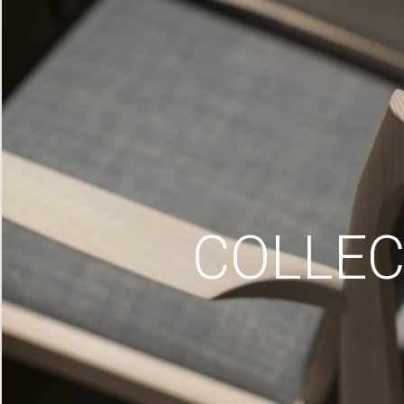
COLLEC