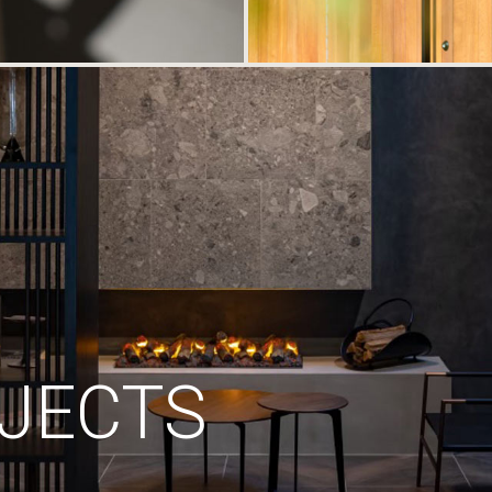
JECTS