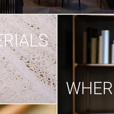
RIALS
WHERE