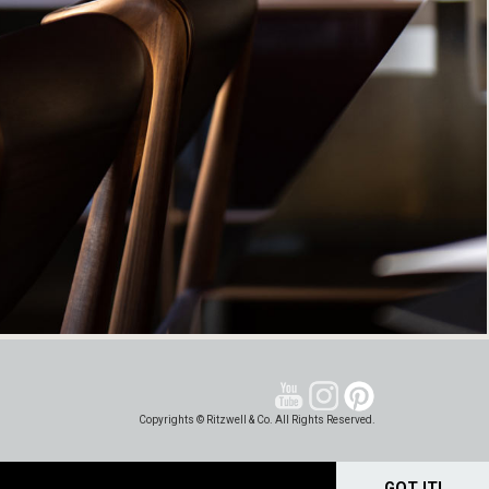
Copyrights © Ritzwell & Co. All Rights Reserved.
GOT IT!