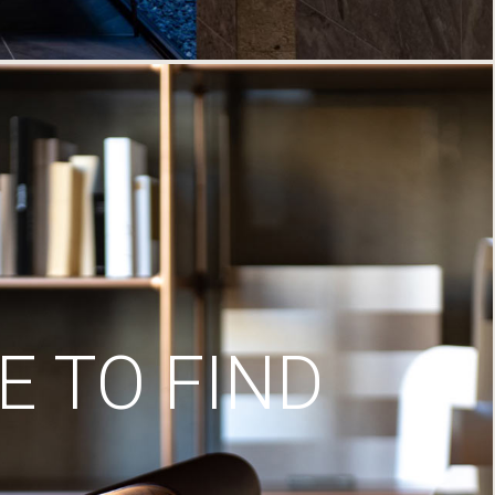
 TO FIND