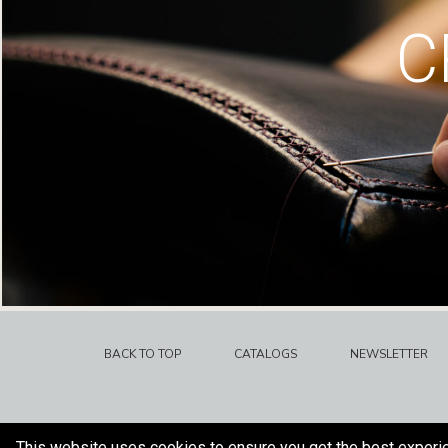
C
BACK TO TOP
CATALOGS
NEWSLETTER
This website uses cookies to ensure you get the best experi