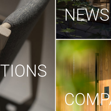
NEWS
TIONS
COMP