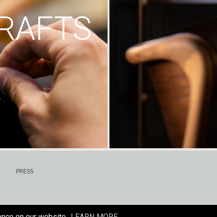
RAFTS
PRESS
ence on our website.
LEARN MORE