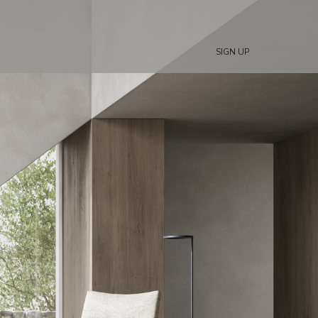
SIGN UP