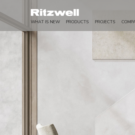
WHAT IS NEW
PRODUCTS
PROJECTS
COMP