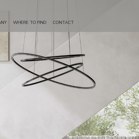
ANY
WHERE TO FIND
CONTACT