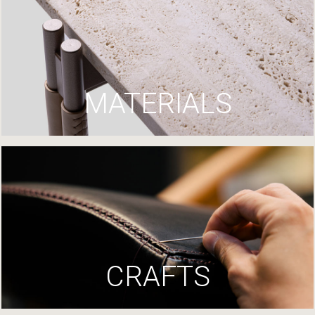
MATERIALS
CRAFTS