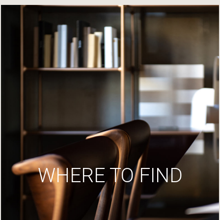
WHERE TO FIND