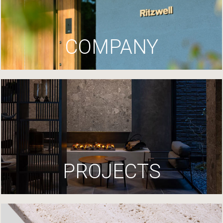
COMPANY
PROJECTS