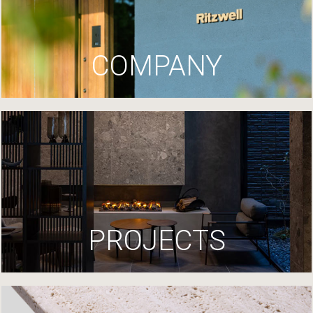
COMPANY
PROJECTS