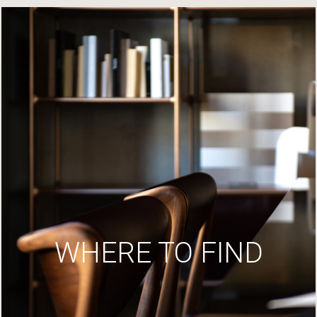
WHERE TO FIND