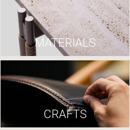
MATERIALS
CRAFTS