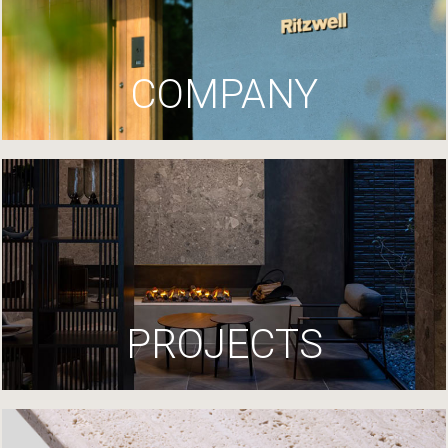
COMPANY
PROJECTS