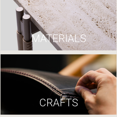
MATERIALS
CRAFTS