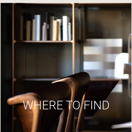
WHERE TO FIND