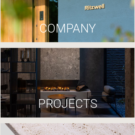
COMPANY
PROJECTS