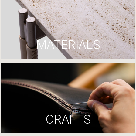
MATERIALS
CRAFTS