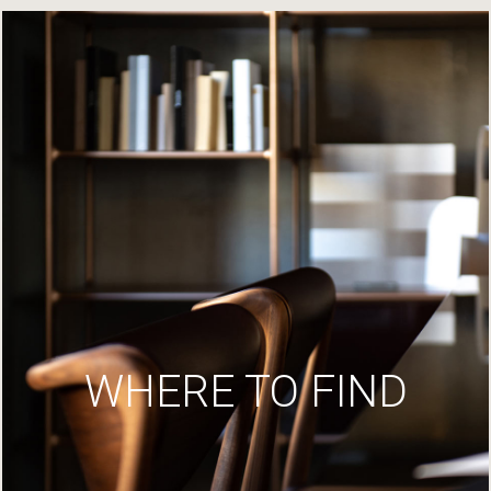
WHERE TO FIND