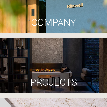
COMPANY
PROJECTS