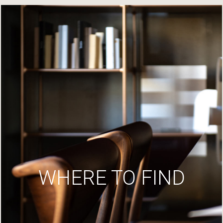
WHERE TO FIND