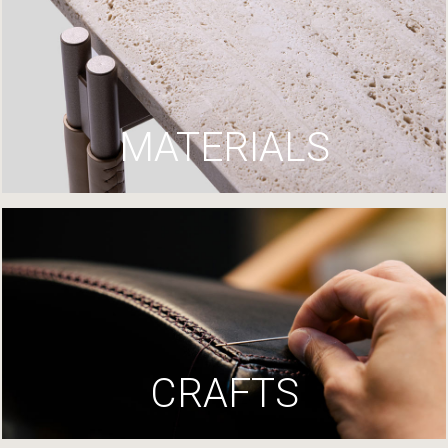
MATERIALS
CRAFTS