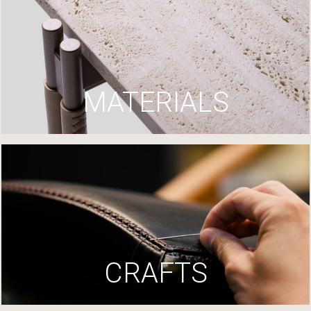
MATERIALS
CRAFTS