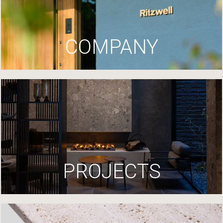
COMPANY
PROJECTS