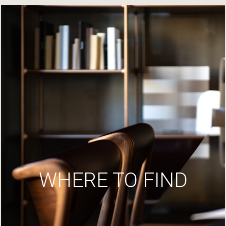
WHERE TO FIND