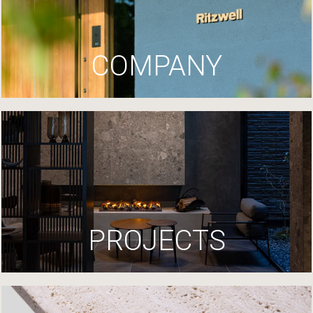
COMPANY
PROJECTS