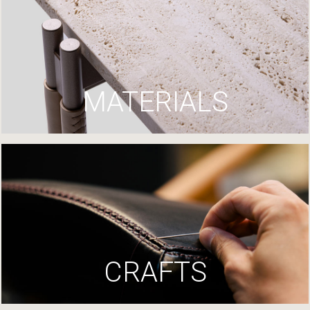
MATERIALS
CRAFTS