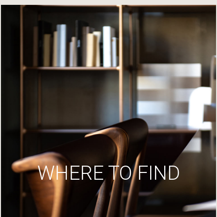
WHERE TO FIND