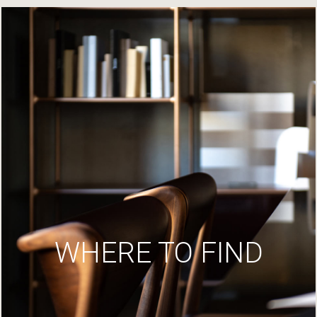
WHERE TO FIND