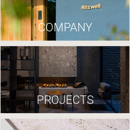
COMPANY
PROJECTS