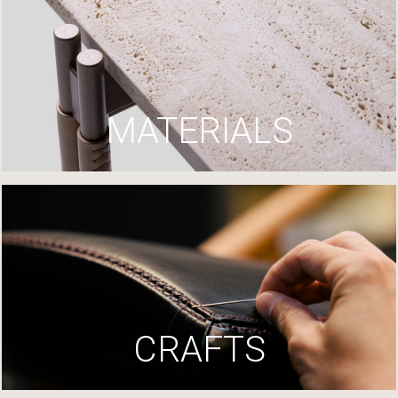
MATERIALS
CRAFTS