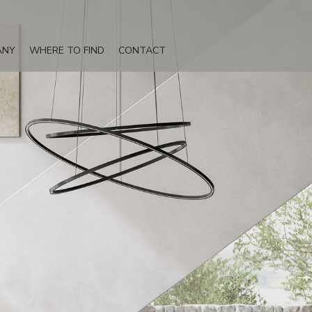
ANY
WHERE TO FIND
CONTACT