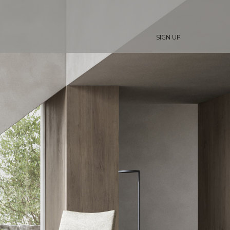
SIGN UP