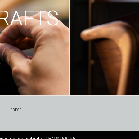
RAFTS
PRESS
ence on our website.
LEARN MORE