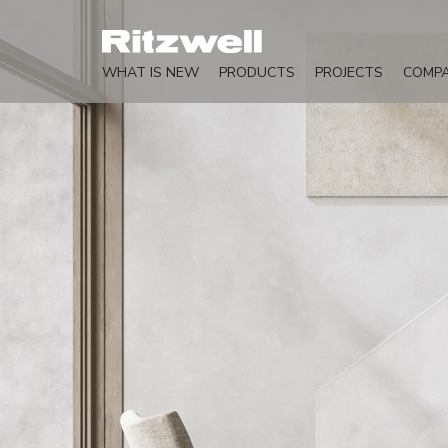
WHAT IS NEW
PRODUCTS
PROJECTS
COMP