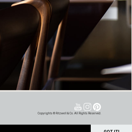
Copyrights © Ritzwell & Co. All Rights Reserved.
GOT IT!