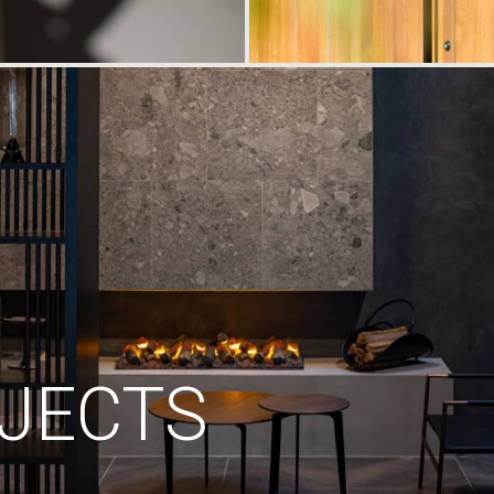
JECTS