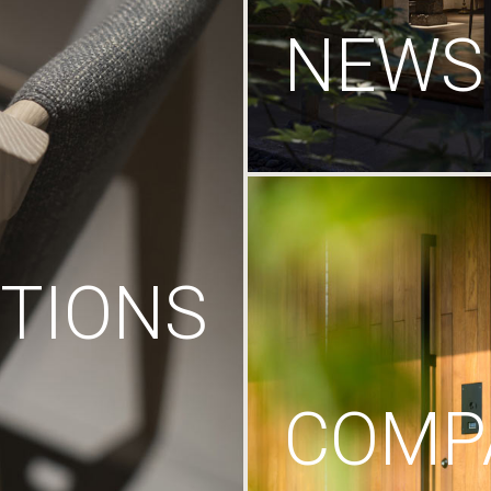
NEWS
TIONS
COMP