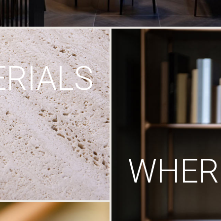
RIALS
WHERE