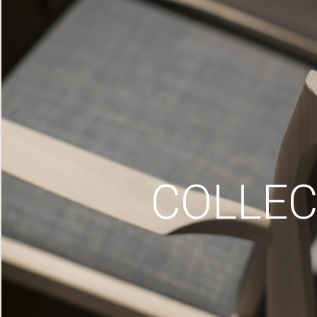
COLLEC