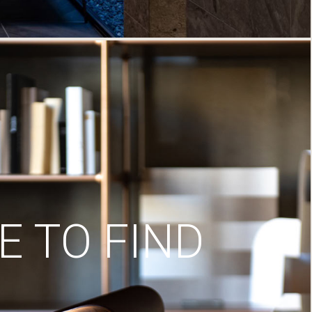
 TO FIND