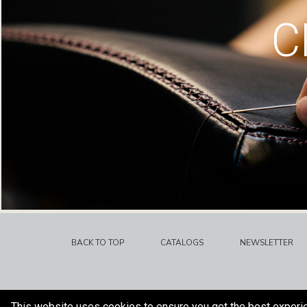
C
BACK TO TOP
CATALOGS
NEWSLETTER
This website uses cookies to ensure you get the best experi