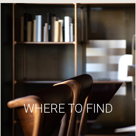
WHERE TO FIND