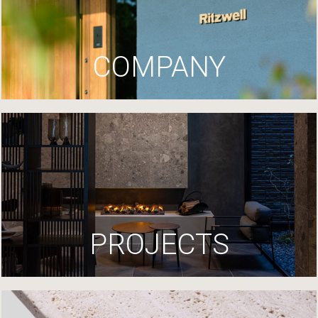
COMPANY
PROJECTS