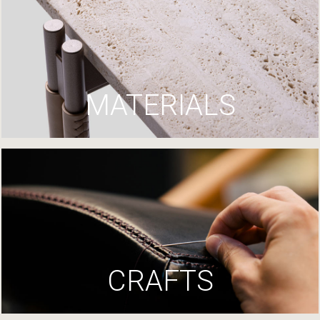
MATERIALS
CRAFTS