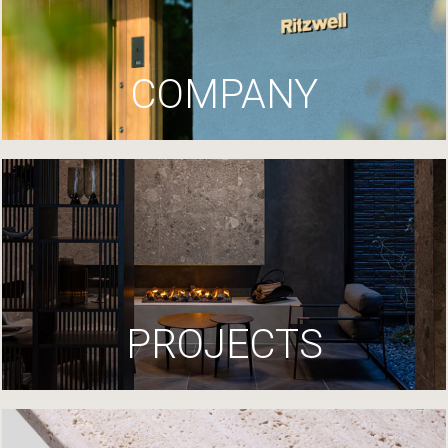
COMPANY
PROJECTS