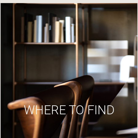
WHERE TO FIND