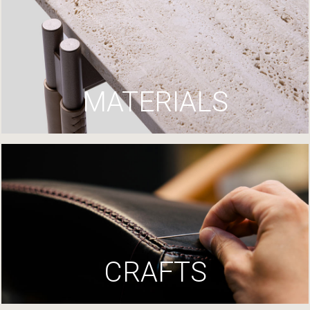
MATERIALS
CRAFTS