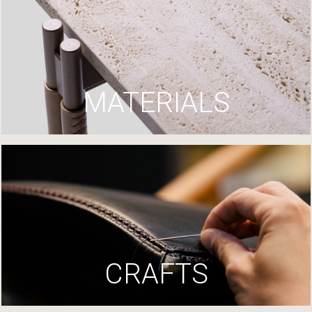
MATERIALS
CRAFTS