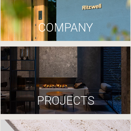
COMPANY
PROJECTS