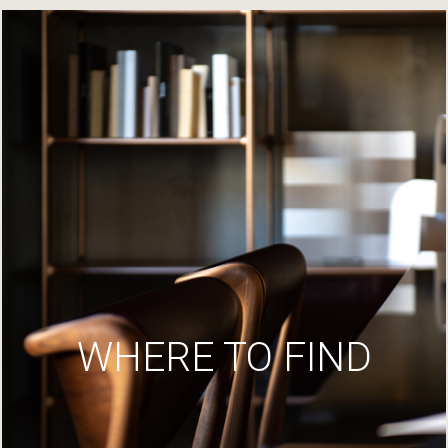
WHERE TO FIND