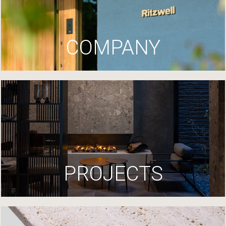
COMPANY
PROJECTS