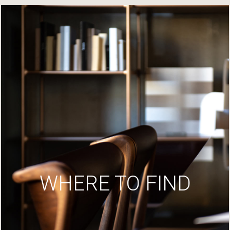
WHERE TO FIND