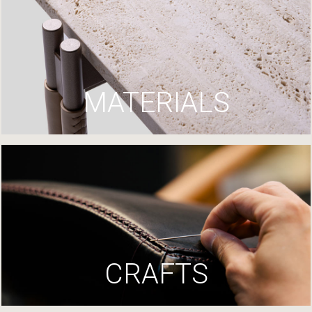
MATERIALS
CRAFTS