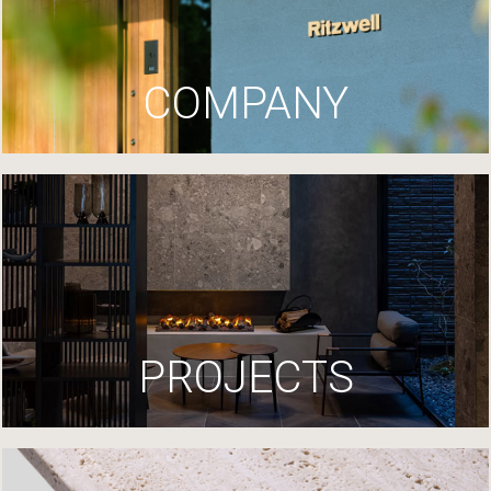
COMPANY
PROJECTS