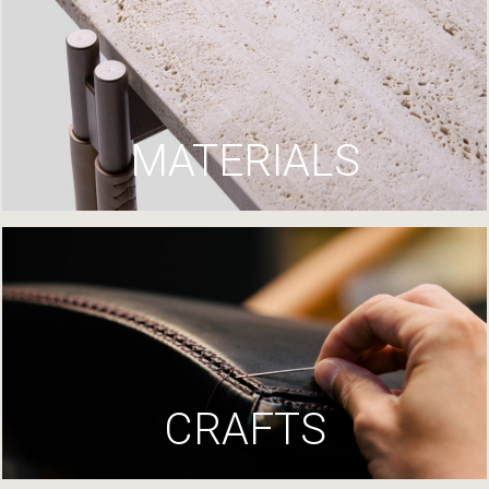
MATERIALS
CRAFTS