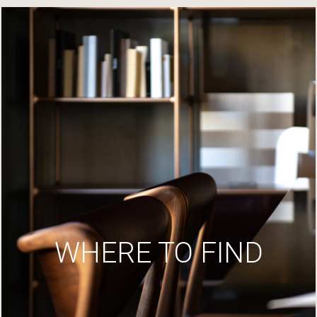
WHERE TO FIND