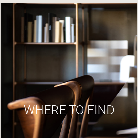
WHERE TO FIND