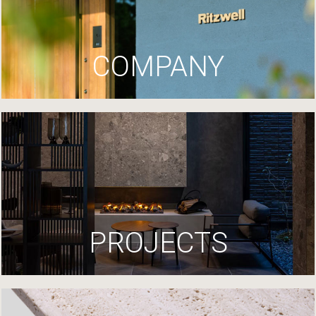
COMPANY
PROJECTS