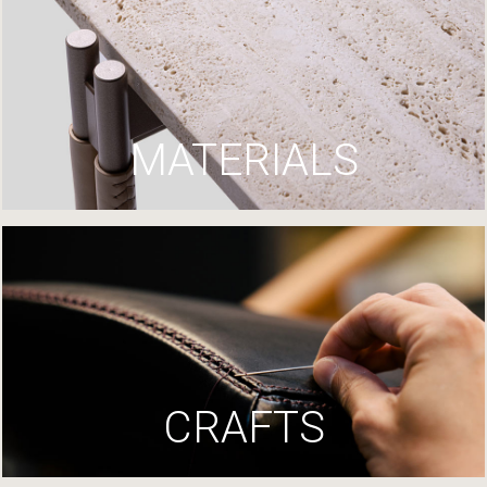
MATERIALS
CRAFTS