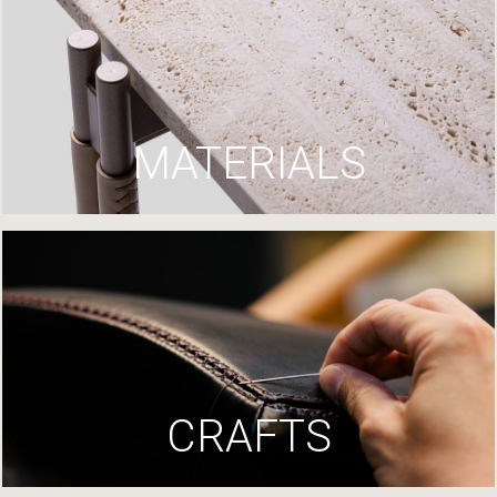
MATERIALS
CRAFTS