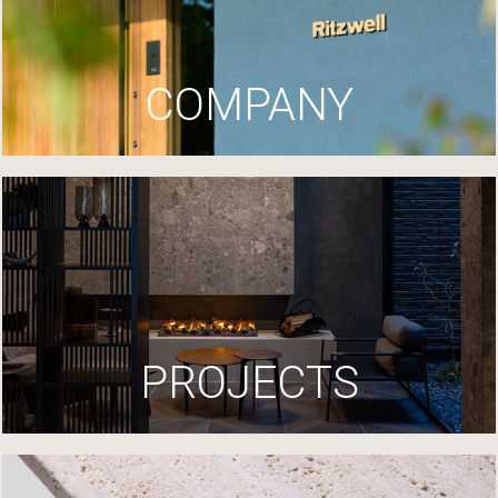
COMPANY
PROJECTS