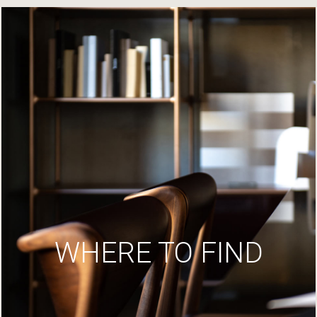
WHERE TO FIND