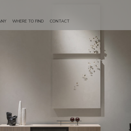
ANY
WHERE TO FIND
CONTACT