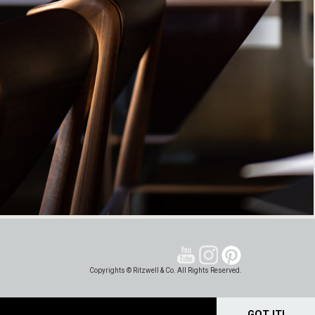
Copyrights © Ritzwell & Co. All Rights Reserved.
GOT IT!