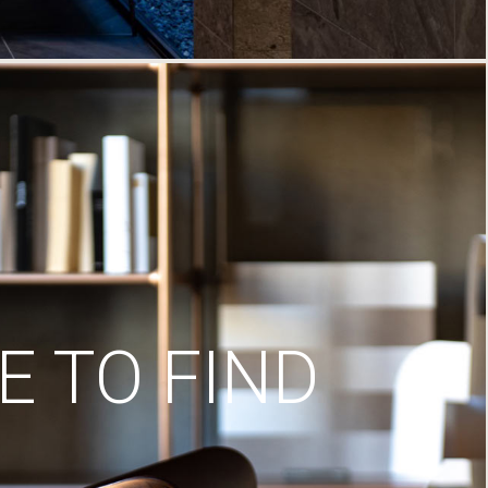
 TO FIND