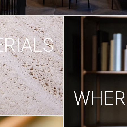
RIALS
WHERE