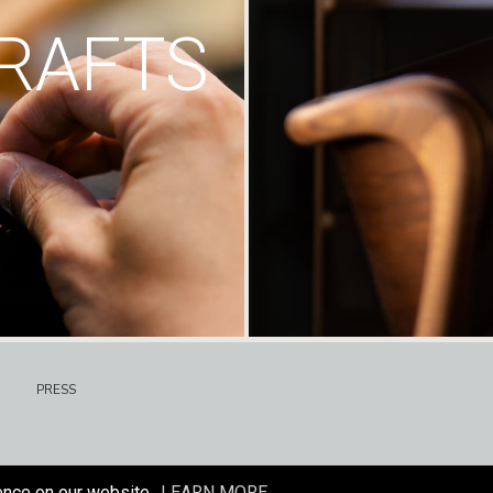
RAFTS
PRESS
ence on our website.
LEARN MORE