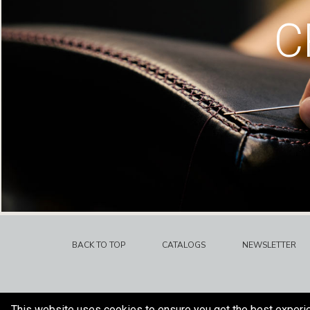
C
BACK TO TOP
CATALOGS
NEWSLETTER
This website uses cookies to ensure you get the best experi