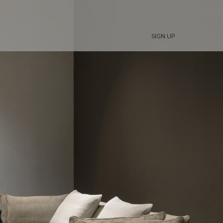
SIGN UP