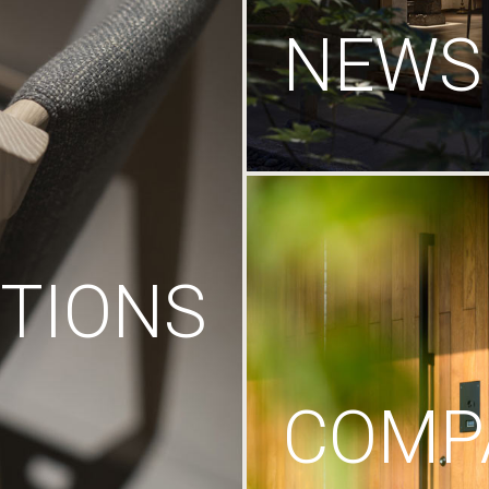
NEWS
TIONS
COMP