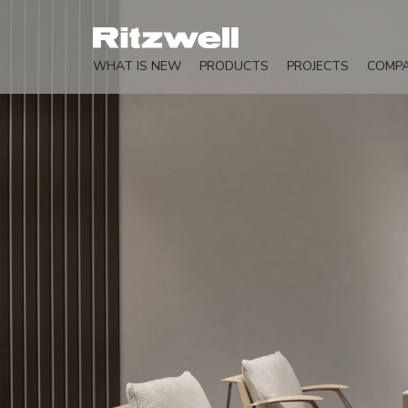
WHAT IS NEW
PRODUCTS
PROJECTS
COMP