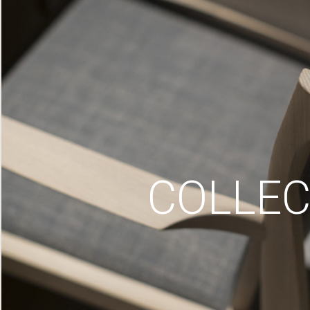
COLLEC