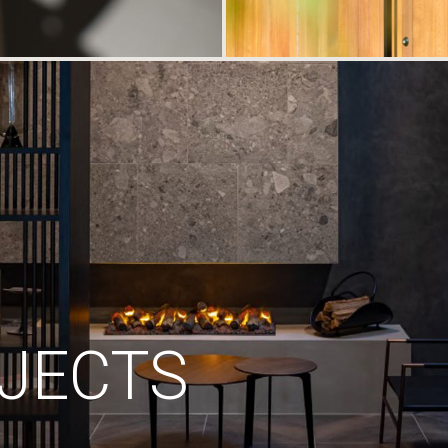
JECTS