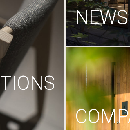
NEWS
TIONS
COMP