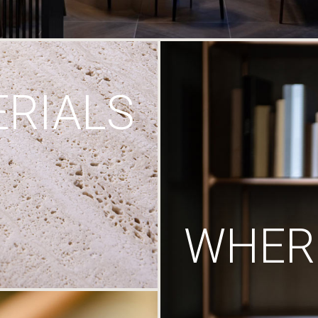
RIALS
WHERE