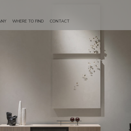
ANY
WHERE TO FIND
CONTACT