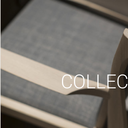
COLLEC