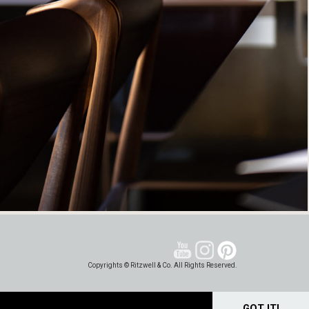
Copyrights © Ritzwell & Co. All Rights Reserved.
GOT IT!