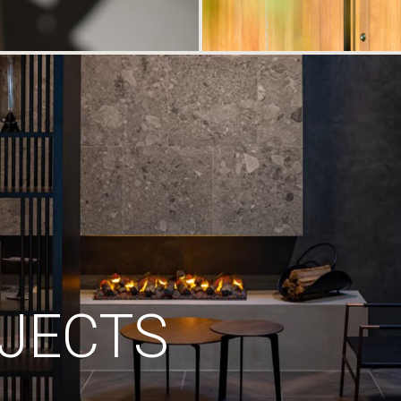
JECTS