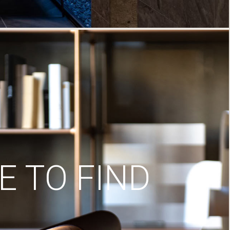
 TO FIND