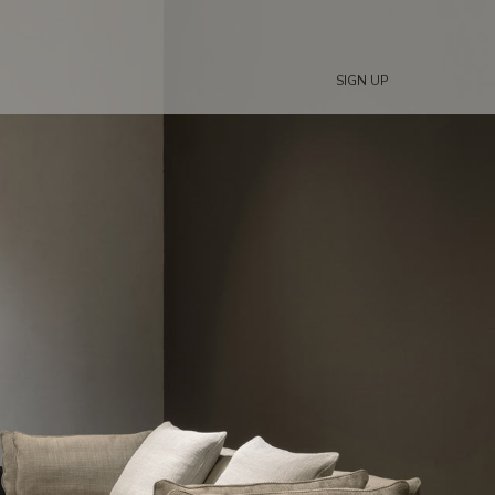
SIGN UP