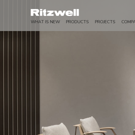
WHAT IS NEW
PRODUCTS
PROJECTS
COMP