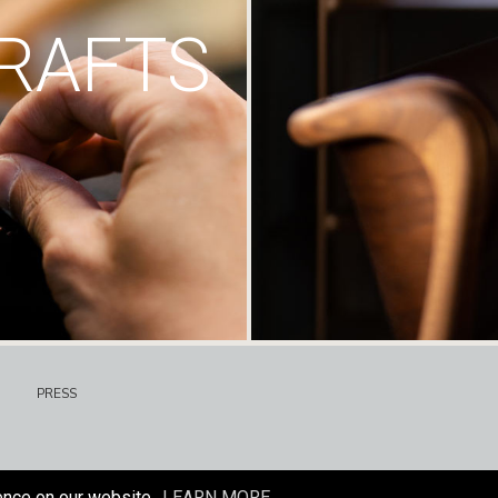
RAFTS
PRESS
ence on our website.
LEARN MORE