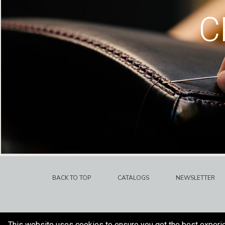
C
BACK TO TOP
CATALOGS
NEWSLETTER
This website uses cookies to ensure you get the best experi