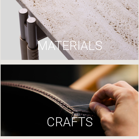
MATERIALS
CRAFTS