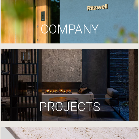
COMPANY
PROJECTS