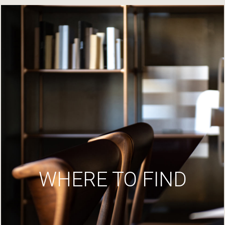
WHERE TO FIND