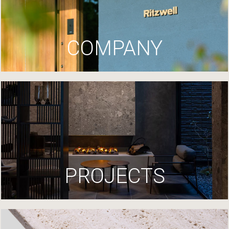
COMPANY
PROJECTS