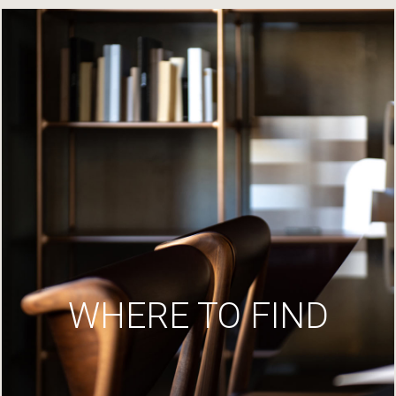
WHERE TO FIND