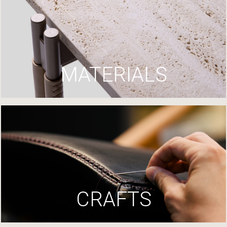
MATERIALS
CRAFTS